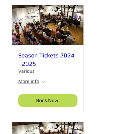
Season Tickets 2024
- 2025
Various
More info
Book Now!