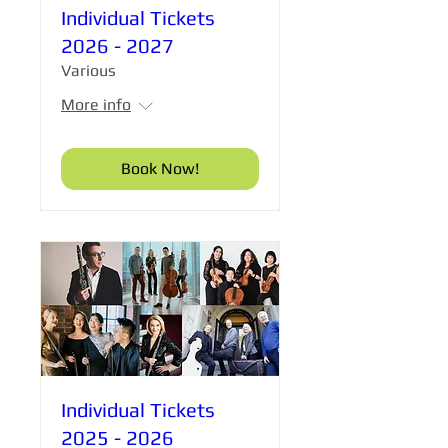
Individual Tickets
2026 - 2027
Various
More info
Book Now!
Individual Tickets
2025 - 2026