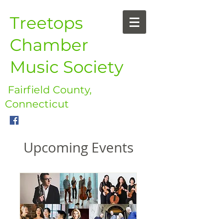
Treetops
Chamber
Music Society
Fairfield County,
Connecticut
Upcoming Events