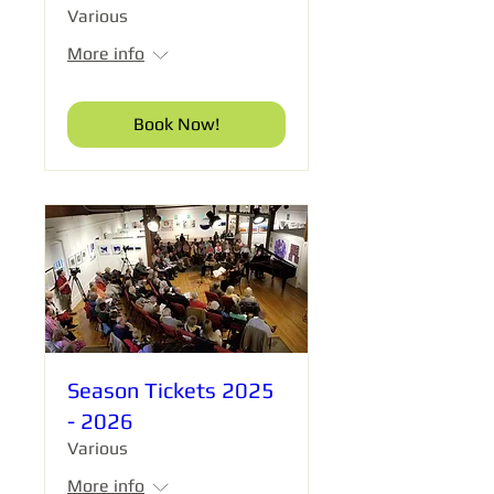
Various
More info
Book Now!
Season Tickets 2025
- 2026
Various
More info