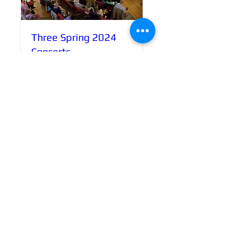
Three Spring 2024
Concerts
Various
More info
Book Now!