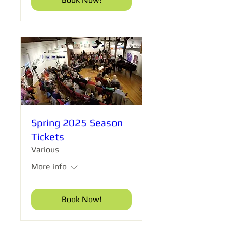
Spring 2025 Season
Tickets
Various
More info
Book Now!