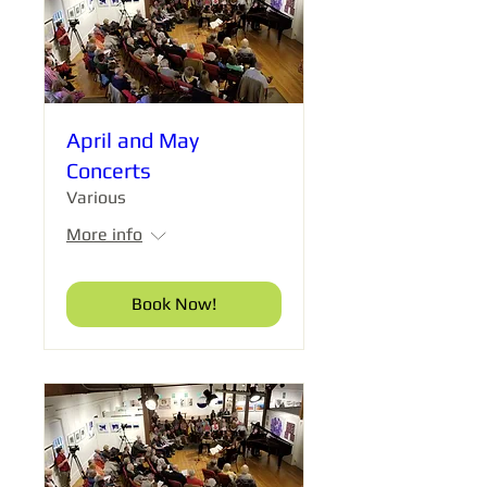
April and May
Concerts
Various
More info
Book Now!