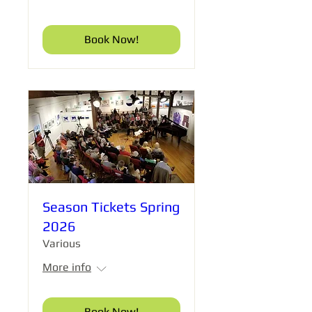
Book Now!
Season Tickets Spring
2026
Various
More info
Book Now!