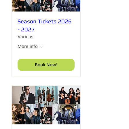
Season Tickets 2026
- 2027
Various
More info
Book Now!