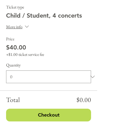
Ticket type
Child / Student, 4 concerts
More info
Price
$40.00
+$1.00 ticket service fee
Quantity
Total
$0.00
Checkout