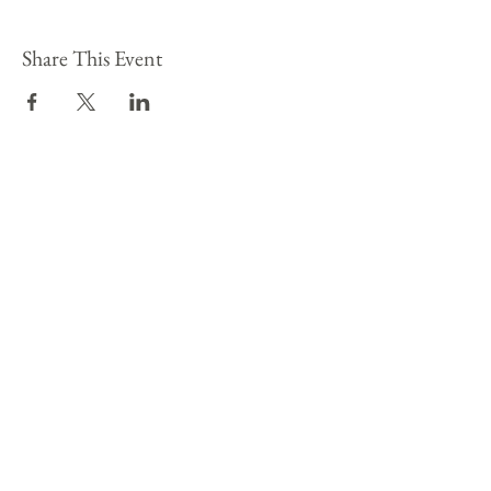
Share This Event