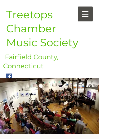
Treetops
Chamber
Music Society
Fairfield County,
Connecticut