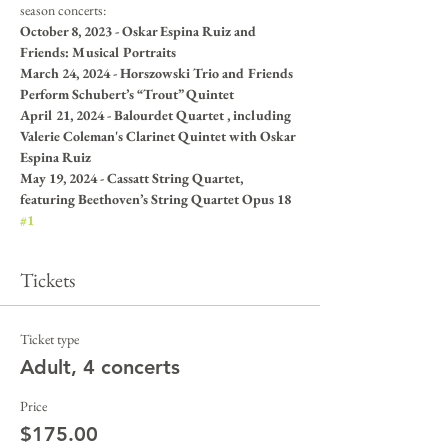
season concerts:
October 8, 2023 - Oskar Espina Ruiz and 
Friends: Musical Portraits
March 24, 2024 - Horszowski Trio and Friends 
Perform Schubert’s “Trout” Quintet
April 21, 2024 - Balourdet Quartet , including 
Valerie Coleman's Clarinet Quintet with Oskar 
Espina Ruiz
May 19, 2024 - Cassatt String Quartet, 
featuring Beethoven’s String Quartet Opus 18 
#1
Tickets
Ticket type
Adult, 4 concerts
Price
$175.00