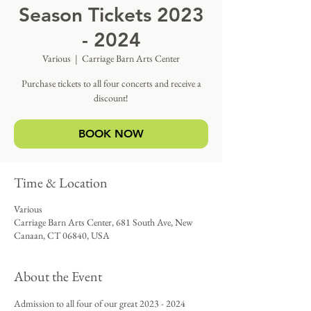
Season Tickets 2023
- 2024
Various
  |  
Carriage Barn Arts Center
Purchase tickets to all four concerts and receive a
discount!
BOOK NOW
Time & Location
Various
Carriage Barn Arts Center, 681 South Ave, New
Canaan, CT 06840, USA
About the Event
Admission to all four of our great 2023 - 2024 