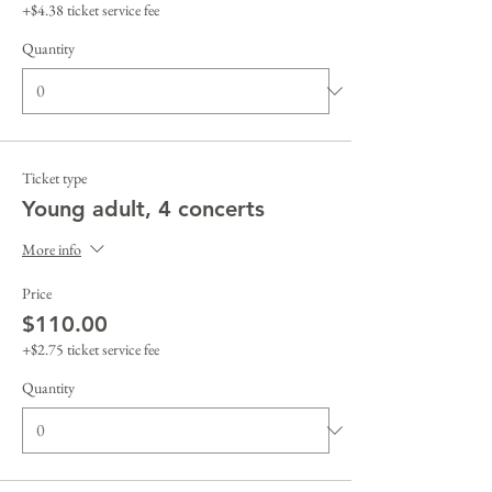
+$4.38 ticket service fee
Quantity
Ticket type
Young adult, 4 concerts
More info
Price
$110.00
+$2.75 ticket service fee
Quantity