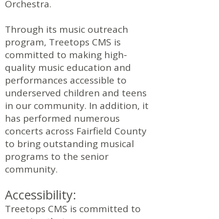
Orchestra.
Through its music outreach
program, Treetops CMS is
committed to making high-
quality music education and
performances accessible to
underserved children and teens
in our community. In addition, it
has performed numerous
concerts across Fairfield County
to bring outstanding musical
programs to the senior
community.
Accessibility:
Treetops CMS is committed to