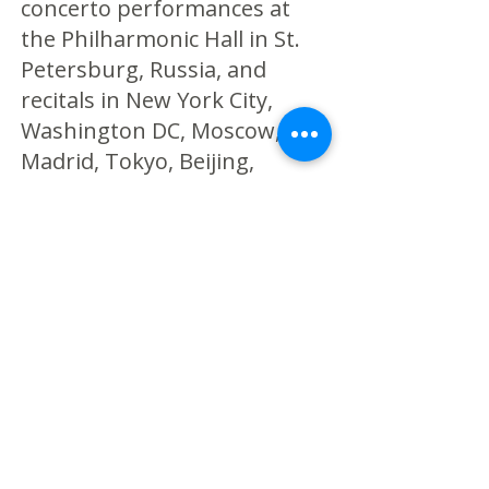
concerto performances at
the Philharmonic Hall in St.
Petersburg, Russia, and
recitals in New York City,
Washington DC, Moscow,
Madrid, Tokyo, Beijing,
Shanghai and Hong Kong.
His chamber music
collaborations include the
American, Argus, Ariel,
Cassatt, Daedalus, Escher,
Shanghai and Verona
quartets. Current projects
include the release of a new
album for clarinet and piano
with pianist Victoria