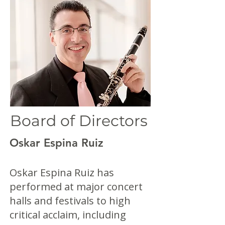
Board of Directors
Oskar Espina Ruiz
Oskar Espina Ruiz has
performed at major concert
halls and festivals to high
critical acclaim, including