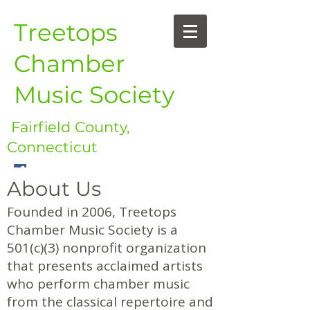
Treetops
Chamber
Music Society
Fairfield County,
Connecticut
About Us
Founded in 2006, Treetops
Chamber Music Society is a
501(c)(3) nonprofit organization
that presents acclaimed artists
who perform chamber music
from the classical repertoire and