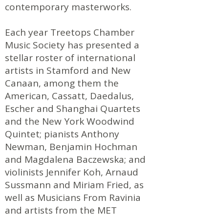
contemporary masterworks.
Each year Treetops Chamber
Music Society has presented a
stellar roster of international
artists in Stamford and New
Canaan, among them the
American, Cassatt, Daedalus,
Escher and Shanghai Quartets
and the New York Woodwind
Quintet; pianists Anthony
Newman, Benjamin Hochman
and Magdalena Baczewska; and
violinists Jennifer Koh, Arnaud
Sussmann and Miriam Fried, as
well as Musicians From Ravinia
and artists from the MET