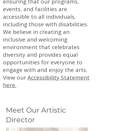
ensuring that our programs,
events, and facilities are
accessible to all individuals,
including those with disabilities.
We believe in creating an
inclusive and welcoming
environment that celebrates
diversity and provides equal
opportunities for everyone to
engage with and enjoy the arts.
View our
Accessibility Statement
here.
Meet Our Artistic
Director