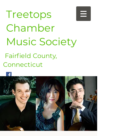
Treetops
Chamber
Music Society
Fairfield County,
Connecticut