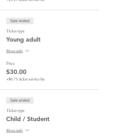
Sale ended
Ticket type
Young adult
More info
Price
$30.00
+$0.75 ticket service fee
Sale ended
Ticket type
Child / Student
More info