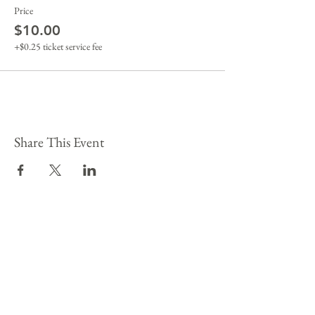
Price
$10.00
+$0.25 ticket service fee
Share This Event