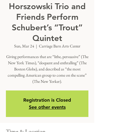
Horszowski Trio and
Friends Perform
Schubert’s “Trout”
Quintet
Sun, Mar 24
  |  
Carriage Barn Arts Center
Giving performances that are “lithe, persuasive” (The
New York Times), “eloquent and enthralling” (The
Boston Globe), and described as “the most
compelling American group to come on the scene”
(The New Yorker).
Registration is Closed
See other events
Time & Location