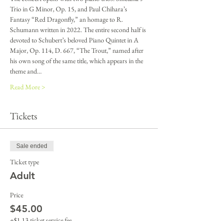
Trio in G Minor, Op. 15, and Paul Chihara’s 
Fantasy “Red Dragonfly,” an homage to R. 
Schumann written in 2022. The entire second half is 
devoted to Schubert’s beloved Piano Quintet in A 
Major, Op. 114, D. 667, “The Trout,” named after 
his own song of the same title, which appears in the 
theme and…
Read More >
Tickets
Sale ended
Ticket type
Adult
Price
$45.00
+$1.13 ticket service fee