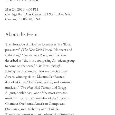
Mar 24, 2024, 4:00 PM
Carriage Barn Arts Center, 681 South Ave, New
Canaan, CT 06840, USA
About the Event
The Horszowski Trio's performances  are “lithe, 
persuasive” 
(The New York Times),
 “eloquent and 
enthralling” 
(The Boston Globe)
, and has been 
described as “the most compelling American group 
to come on the scene” 
(The New Yorker).
Joining the Horszowski Trio are the Grammy 
Award-winning violist, Masumi Per Rostad, 
described as an “electrifying, poetic, and sensitive 
musician” 
(The New York Times)
; and Gregg 
August, double bass, one of the most versatile 
musicians today and a member of the Orpheus 
Chamber Orchestra, American Composers 
Orchestra, and Orchestra of St. Luke’s.
The concert opens with two piano trios: Smetana’s 