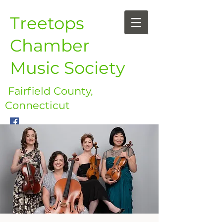
Treetops
Chamber
Music Society
Fairfield County,
Connecticut