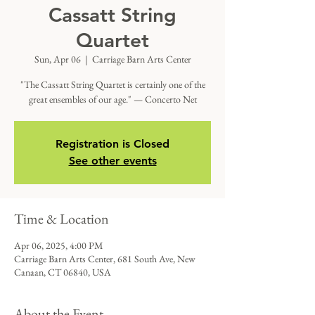
Cassatt String
Quartet
Sun, Apr 06
  |  
Carriage Barn Arts Center
"The Cassatt String Quartet is certainly one of the
great ensembles of our age." — Concerto Net
Registration is Closed
See other events
Time & Location
Apr 06, 2025, 4:00 PM
Carriage Barn Arts Center, 681 South Ave, New
Canaan, CT 06840, USA
About the Event