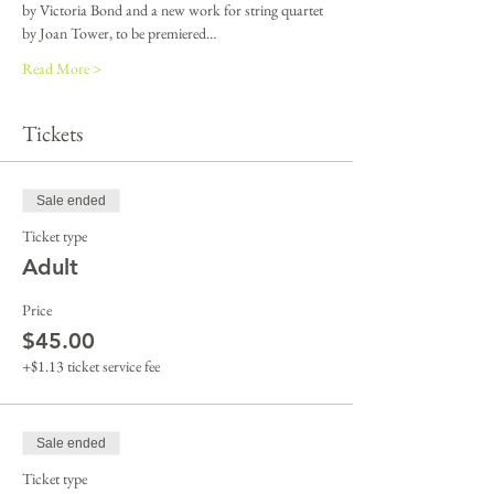
by Victoria Bond and a new work for string quartet 
by Joan Tower, to be premiered…
Read More >
Tickets
Sale ended
Ticket type
Adult
Price
$45.00
+$1.13 ticket service fee
Sale ended
Ticket type