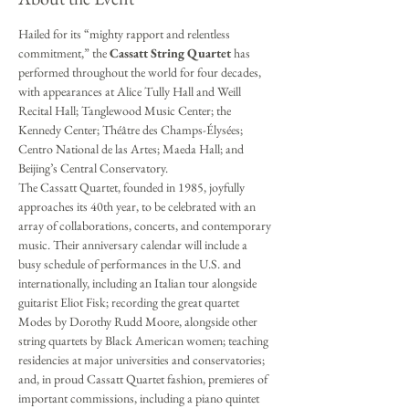
Hailed for its “mighty rapport and relentless 
commitment,” the 
Cassatt String Quartet
 has 
performed throughout the world for four decades, 
with appearances at Alice Tully Hall and Weill 
Recital Hall; Tanglewood Music Center; the 
Kennedy Center; Théâtre des Champs-Élysées; 
Centro National de las Artes; Maeda Hall; and 
Beijing’s Central Conservatory.
The Cassatt Quartet, founded in 1985, joyfully 
approaches its 40th year, to be celebrated with an 
array of collaborations, concerts, and contemporary 
music. Their anniversary calendar will include a 
busy schedule of performances in the U.S. and 
internationally, including an Italian tour alongside 
guitarist Eliot Fisk; recording the great quartet 
Modes by Dorothy Rudd Moore, alongside other 
string quartets by Black American women; teaching 
residencies at major universities and conservatories; 
and, in proud Cassatt Quartet fashion, premieres of 
important commissions, including a piano quintet 