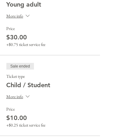
Young adult
More info
Price
$30.00
+$0.75 ticket service fee
Sale ended
Ticket type
Child / Student
More info
Price
$10.00
+$0.25 ticket service fee