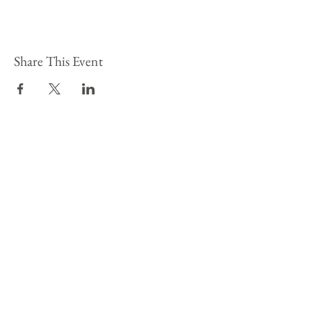
Share This Event