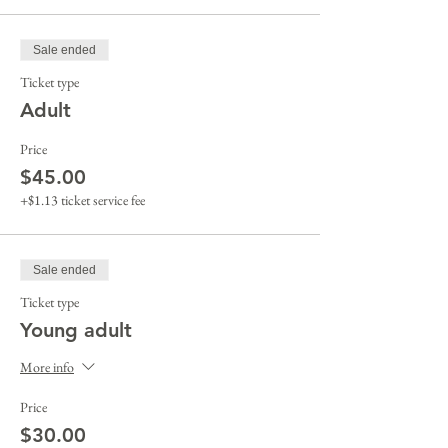
Sale ended
Ticket type
Adult
Price
$45.00
+$1.13 ticket service fee
Sale ended
Ticket type
Young adult
More info
Price
$30.00