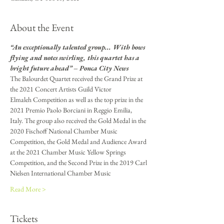
About the Event
“An exceptionally talented group... With bows 
flying and notes swirling, this quartet has a 
bright future ahead” – Ponca City News
The Balourdet Quartet received the Grand Prize at 
the 2021 Concert Artists Guild Victor
Elmaleh Competition as well as the top prize in the 
2021 Premio Paolo Borciani in Reggio Emilia,
Italy. The group also received the Gold Medal in the 
2020 Fischoff National Chamber Music
Competition, the Gold Medal and Audience Award 
at the 2021 Chamber Music Yellow Springs
Competition, and the Second Prize in the 2019 Carl 
Nielsen International Chamber Music
Read More >
Tickets