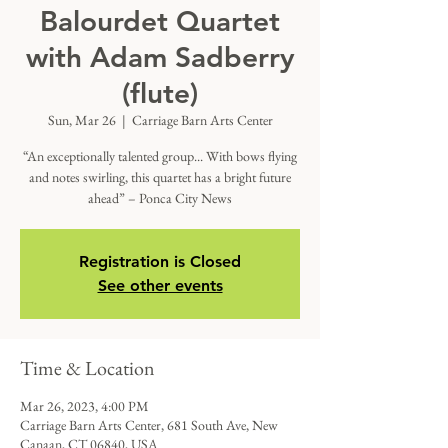
Balourdet Quartet
with Adam Sadberry
(flute)
Sun, Mar 26
  |  
Carriage Barn Arts Center
“An exceptionally talented group... With bows flying
and notes swirling, this quartet has a bright future
ahead” – Ponca City News
Registration is Closed
See other events
Time & Location
Mar 26, 2023, 4:00 PM
Carriage Barn Arts Center, 681 South Ave, New
Canaan, CT 06840, USA