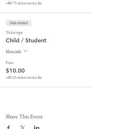
+$0.75 ticket service fee
Sale ended
Ticket type
Child / Student
More info
Price
$10.00
+$0.25 ticket service fee
Share This Event