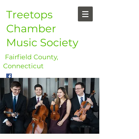
Treetops
Chamber
Music Society
Fairfield County,
Connecticut