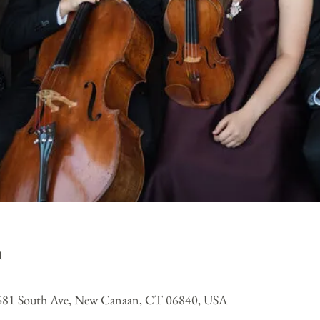
n
, 681 South Ave, New Canaan, CT 06840, USA