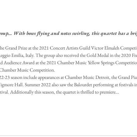
roup... With bows flying and notes swirling, this quartet has a b
he Grand Prize at the 2021 Concert Artists Guild Victor Elmaleh Competition
eggio Emilia, Italy. The group also received the Gold Medal in the 2020 F
d Audience Award at the 2021 Chamber Music Yellow Springs Competition, 
l Chamber Music Competition.
22-23 season include appearances at Chamber Music Detroit, the Grand Pia
gmore Hall. Summer 2022 also saw the Balourdet performing at festivals in
val. Additionally this season, the quartet is thrilled to premiere…