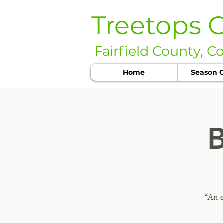
Treetops 
Fairfield County, C
Home
Season C
B
“An e