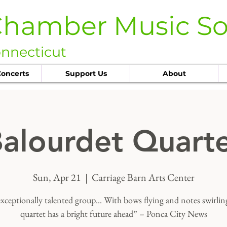
Chamber Music So
onnecticut
oncerts
Support Us
About
alourdet Quart
Sun, Apr 21
  |  
Carriage Barn Arts Center
xceptionally talented group... With bows flying and notes swirling
quartet has a bright future ahead” – Ponca City News