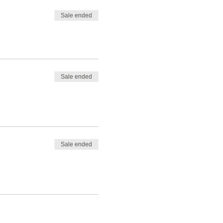
Sale ended
Sale ended
Sale ended