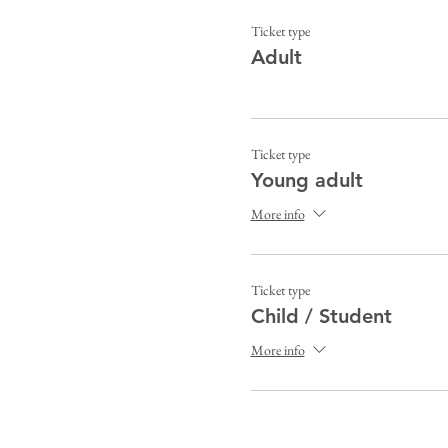
Ticket type
Adult
Ticket type
Young adult
More info
Ticket type
Child / Student
More info