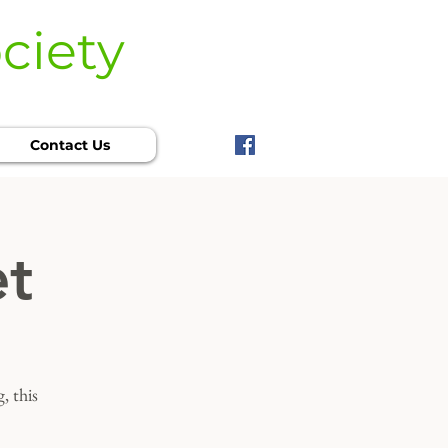
ciety
Contact Us
et
, this