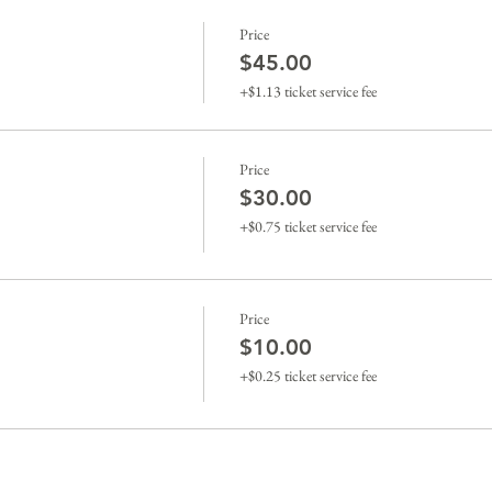
Price
$45.00
+$1.13 ticket service fee
Price
$30.00
+$0.75 ticket service fee
Price
$10.00
+$0.25 ticket service fee