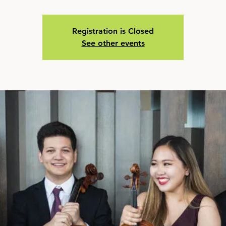
Registration is Closed
See other events