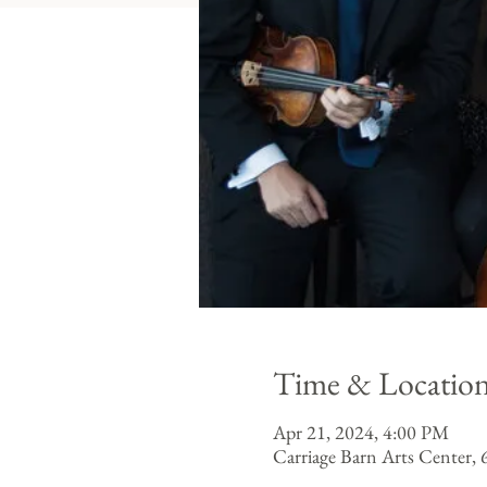
Time & Locatio
Apr 21, 2024, 4:00 PM
Carriage Barn Arts Center