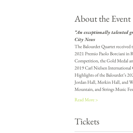
About the Event
“An exceptionally talented g
City News
The Balourdet Quartet received t
2021 Premio Paolo Borciani in R
Competition, the Gold Medal an
2019 Carl Nielsen Internationa
Highlights of the Balourdet’s 20
Jordan Hall, Merkin Hall, and Wi
Mountain, and Strings Music Festi
Read More >
Tickets