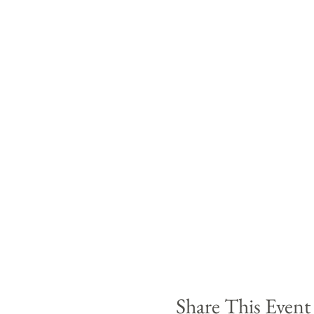
Share This Event