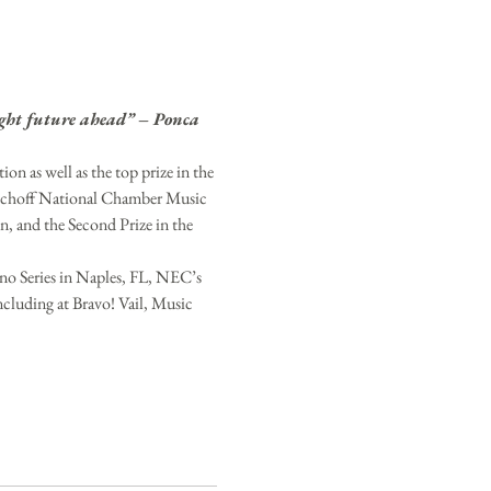
right future ahead” – Ponca 
 as well as the top prize in the 
ischoff National Chamber Music 
and the Second Prize in the 
no Series in Naples, FL, NEC’s 
cluding at Bravo! Vail, Music 